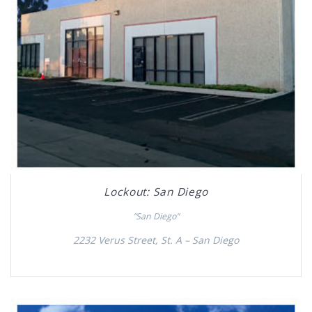
Lockout: San Diego
“San Diego”
2232 Verus Street, St. A – San Diego