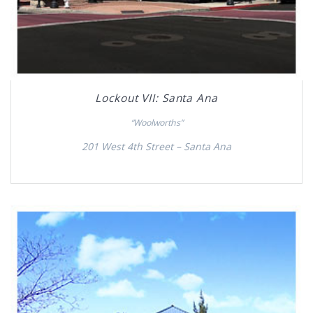
Lockout VII: Santa Ana
“Woolworths”
201 West 4th Street – Santa Ana