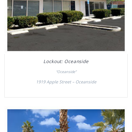
Lockout: Oceanside
“Oceanside”
1919 Apple Street – Oceanside