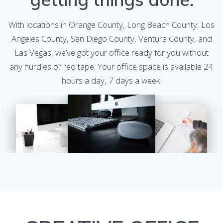
With locations in Orange County, Long Beach County, Los
Angeles County, San Diego County, Ventura County, and
Las Vegas, we’ve got your office ready for you without
any hurdles or red tape. Your office space is available 24
hours a day, 7 days a week.