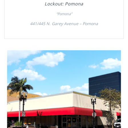
Lockout: Pomona
“Pomona”
441/445 N. Garey Avenue – Pomona