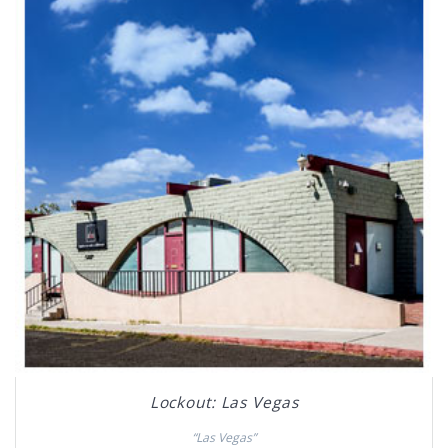
Lockout: Las Vegas
“Las Vegas”