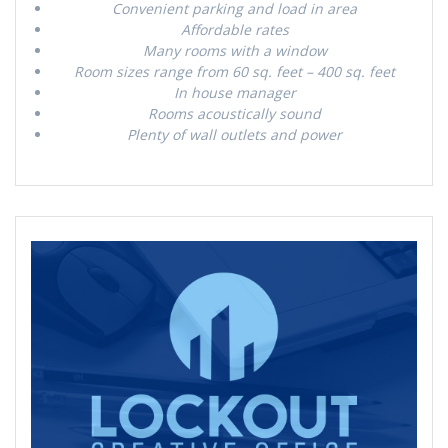
Convenient parking and load in area
Affordable rates
Many rooms with a window
Room sizes range from 60 sq. feet – 400 sq. feet
In house manager
Rooms acoustically sound
Plenty of wall outlets and power