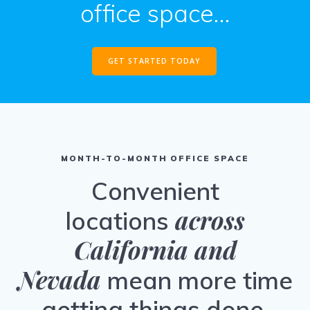
office space…
GET STARTED TODAY
MONTH-TO-MONTH OFFICE SPACE
Convenient
across
locations
California and
Nevada
mean more time
getting things done.