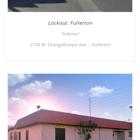
Lockout: Fullerton
“Fullerton”
2736 W. Orangethorpe Ave. – Fullerton