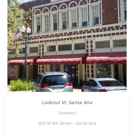
Lockout VI: Santa Ana
“Lawrence”
403 W 4th Street – Santa Ana