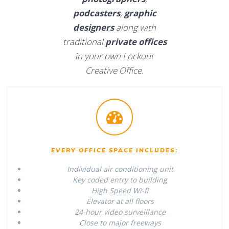
podcasters
,
graphic
designers
along with
traditional
private offices
in your own Lockout
Creative Office.
EVERY OFFICE SPACE INCLUDES:
Individual air conditioning unit
Key coded entry to building
High Speed Wi-fi
Elevator at all floors
24-hour video surveillance
Close to major freeways