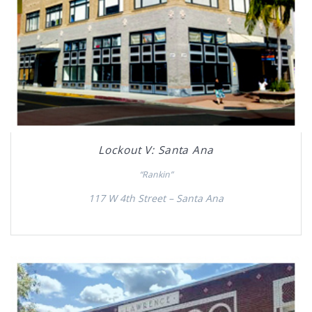
Lockout V: Santa Ana
“Rankin”
117 W 4th Street – Santa Ana