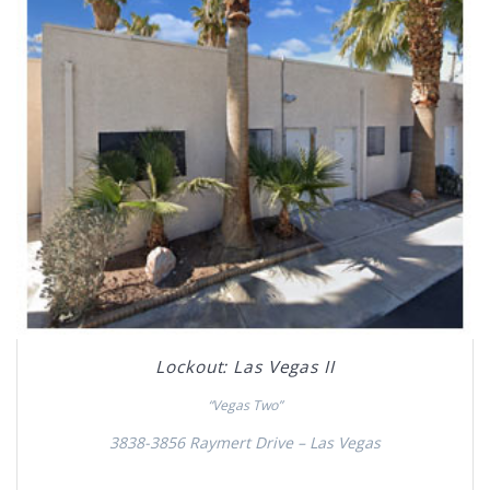
Lockout: Las Vegas II
“Vegas Two”
3838-3856 Raymert Drive – Las Vegas