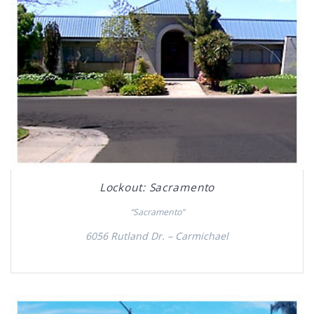
Lockout: Sacramento
“Sacramento”
6056 Rutland Dr. – Carmichael