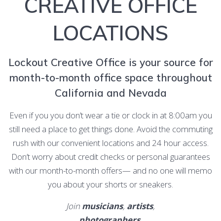
CREATIVE OFFICE
LOCATIONS
Lockout Creative Office is your source for
month-to-month office space throughout
California and Nevada
Even if you you don’t wear a tie or clock in at 8:00am you
still need a place to get things done. Avoid the commuting
rush with our convenient locations and 24 hour access.
Don’t worry about credit checks or personal guarantees
with our month-to-month offers— and no one will memo
you about your shorts or sneakers.
Join
musicians
,
artists
,
photographers
,