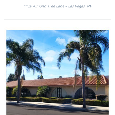
1120 Almond Tree Lane – Las Vegas, NV