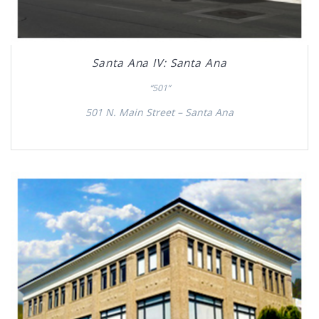
Santa Ana IV: Santa Ana
“501”
501 N. Main Street – Santa Ana