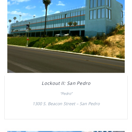
Lockout II: San Pedro
“Pedro”
1300 S. Beacon Street – San Pedro