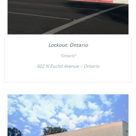
Lockout: Ontario
“Ontario”
602 N Euclid Avenue – Ontario