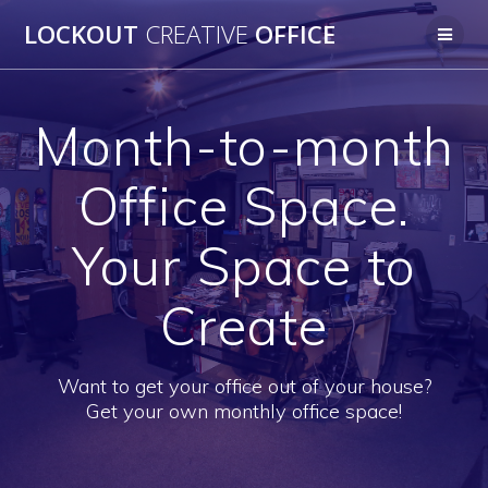
Skip
LOCKOUT
CREATIVE
OFFICE
to
content
Month-to-month
Office Space.
Your Space to
Create
Want to get your office out of your house?
Get your own monthly office space!