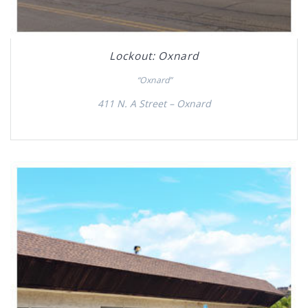
Lockout: Oxnard
“Oxnard”
411 N. A Street – Oxnard