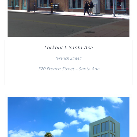
Lockout I: Santa Ana
“French Street”
320 French Street – Santa Ana