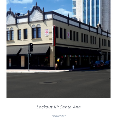
Lockout III: Santa Ana
“Knights”