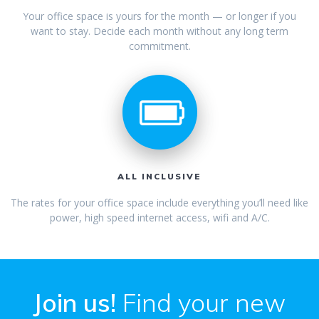
Your office space is yours for the month — or longer if you
want to stay. Decide each month without any long term
commitment.
ALL INCLUSIVE
The rates for your office space include everything you’ll need like
power, high speed internet access, wifi and A/C.
Join us!
Find your new