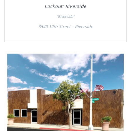
Lockout: Riverside
“Riverside”
3540 12th Street – Riverside