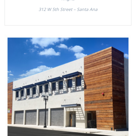
312 W 5th Street – Santa Ana