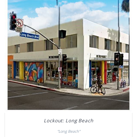
Lockout: Long Beach
“Long Beach”