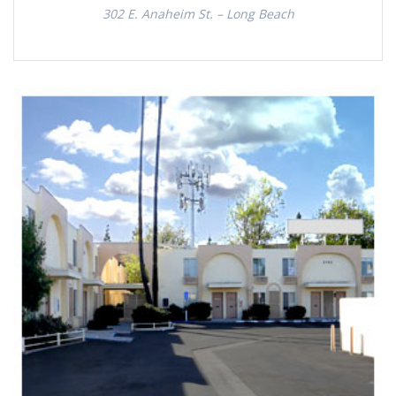
302 E. Anaheim St. – Long Beach