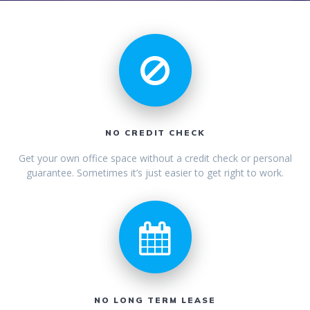
NO CREDIT CHECK
Get your own office space without a credit check or personal
guarantee. Sometimes it’s just easier to get right to work.
NO LONG TERM LEASE